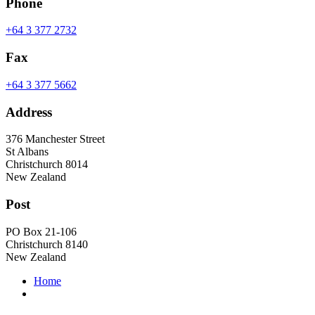
Phone
+64 3 377 2732
Fax
+64 3 377 5662
Address
376 Manchester Street
St Albans
Christchurch 8014
New Zealand
Post
PO Box 21-106
Christchurch 8140
New Zealand
Home