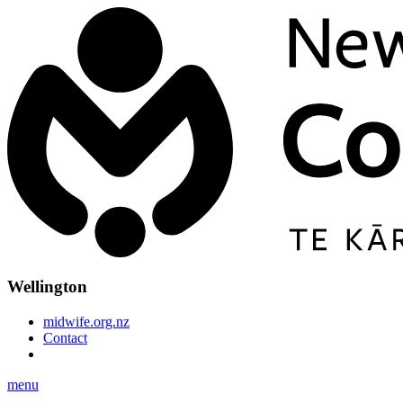
Wellington
midwife.org.nz
Contact
menu