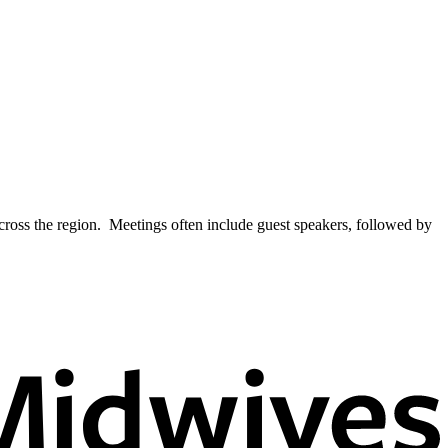
across the region. Meetings often include guest speakers, followed by