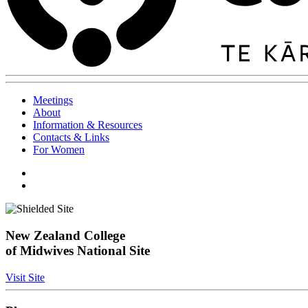
Meetings
About
Information & Resources
Contacts & Links
For Women
New Zealand College
of Midwives National Site
Visit Site