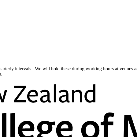
quarterly intervals. We will hold these during working hours at venues 
e.