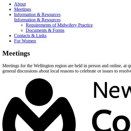
About
Meetings
Information & Resources
Information & Resources
Requirements of Midwifery Practice
Documents & Forms
Contacts & Links
For Women
Meetings
Meetings for the Wellington region are held in person and online, at 
general discussions about local reasons to celebrate or issues to resolv